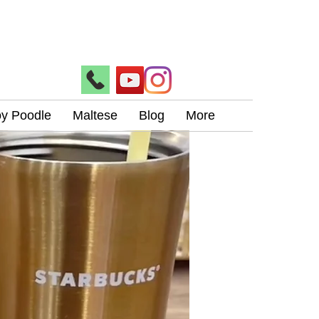
oy Poodle
Maltese
Blog
More