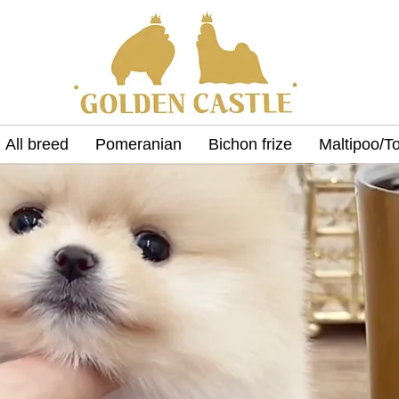
All breed
Pomeranian
Bichon frize
Maltipoo/T