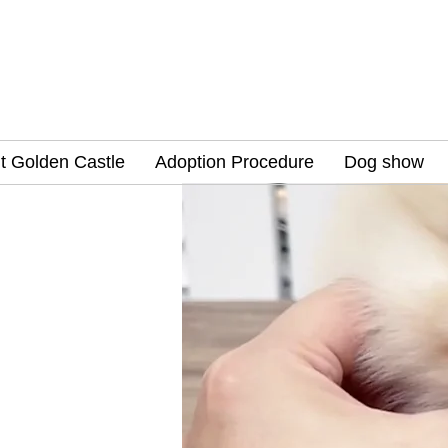
t Golden Castle
Adoption Procedure
Dog show