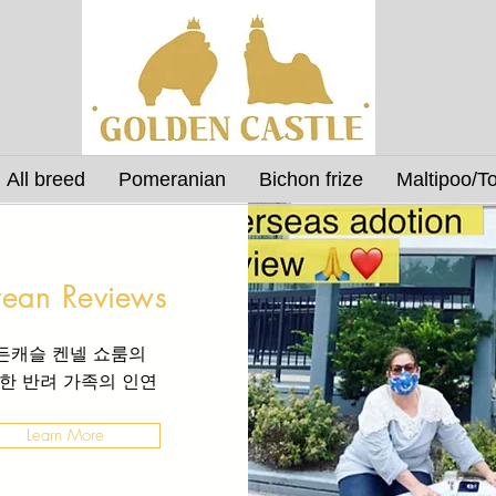
All breed
Pomeranian
Bichon frize
Maltipoo/T
rean Reviews
든캐슬 켄넬 쇼룸의
한 반려 가족의
인연
Learn More