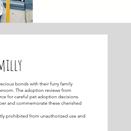
milly
cious bonds with their furry family
wroom. The adoption reviews from
rce for careful pet adoption decisions.
ember and commemorate these cherished
rictly prohibited from unauthorized use and