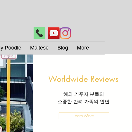
oy Poodle
Maltese
Blog
More
Worldwide Reviews
해외 거주자 분들의
​소중한 반려 가족의 인연
Learn More