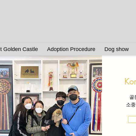
t Golden Castle
Adoption Procedure
Dog show
Ko
골
소중