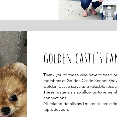
golden castl's fa
Thank you to those who have formed pre
members at Golden Castle Kennel Sho
Golden Castle serve as a valuable resou
These materials also allow us to rem
connections.
All related details and materials are st
reproduction.