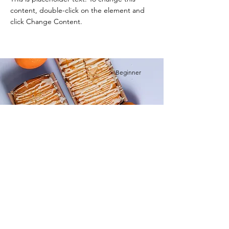
content, double-click on the element and
click Change Content.
Beginner
Orange Drizzle Loaf
This is placeholder text. To change this
content, double-click on the element and