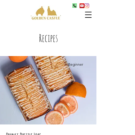
Recipes
Beginner