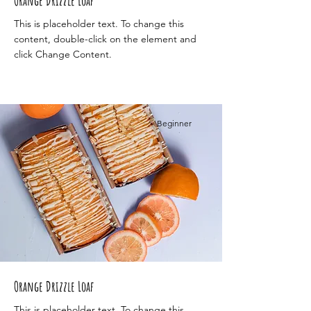
Orange Drizzle Loaf
This is placeholder text. To change this
content, double-click on the element and
click Change Content.
Beginner
Orange Drizzle Loaf
This is placeholder text. To change this