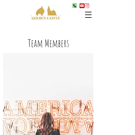
Team Members