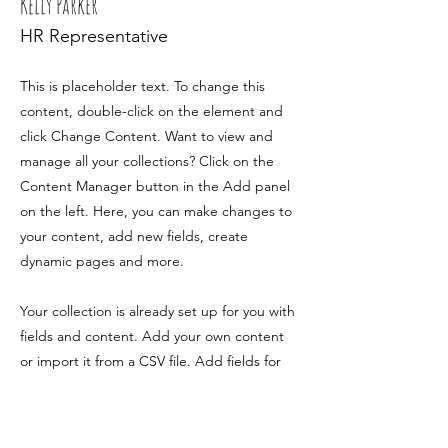
Kelly Parker
HR Representative
This is placeholder text. To change this
content, double-click on the element and
click Change Content. Want to view and
manage all your collections? Click on the
Content Manager button in the Add panel
on the left. Here, you can make changes to
your content, add new fields, create
dynamic pages and more.
Your collection is already set up for you with
fields and content. Add your own content
or import it from a CSV file. Add fields for
any type of content you want to display,
such as rich text, images, and videos. Be
sure to click Sync after making changes in a