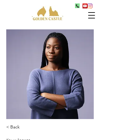
< Back